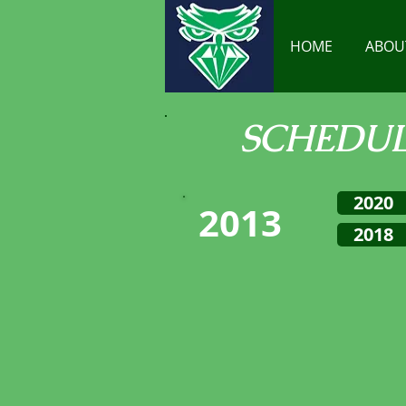
HOME
ABOU
SCHEDU
2020
2013
2018