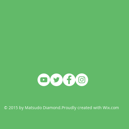
© 2015 by Matsudo Diamond.Proudly created with
Wix.com