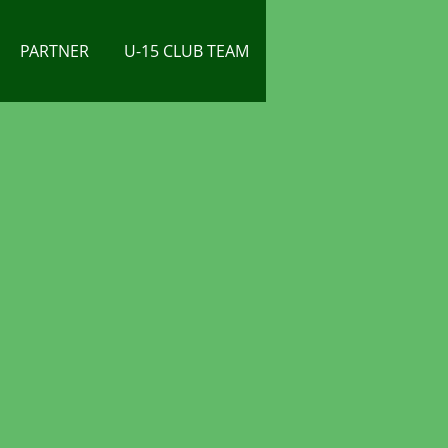
PARTNER
U-15 CLUB TEAM