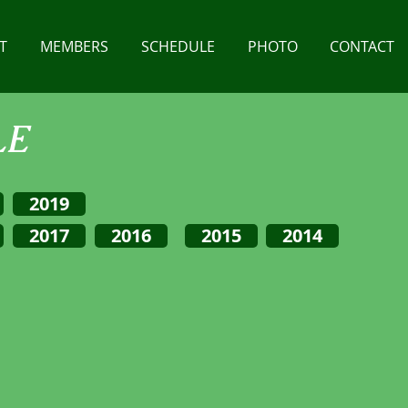
T
MEMBERS
SCHEDULE
PHOTO
CONTACT
LE
2019
2017
2016
2015
2014